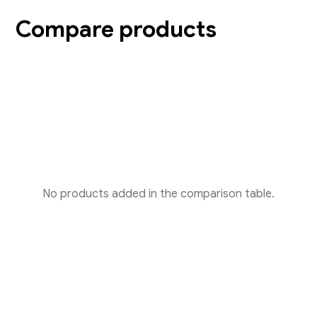
Compare products
No products added in the comparison table.