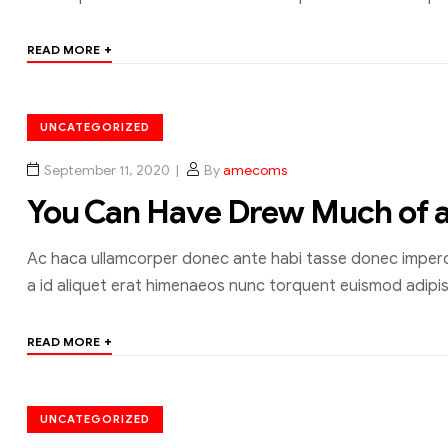
+
READ MORE
UNCATEGORIZED
September 11, 2020
By
amecoms
You Can Have Drew Much of 
Ac haca ullamcorper donec ante habi tasse donec imperdi
a id aliquet erat himenaeos nunc torquent euismod adipisc
+
READ MORE
UNCATEGORIZED