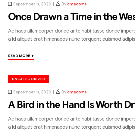
September 11, 2020
By
amecoms
Once Drawn a Time in the We
Ac haca ullamcorper donec ante habi tasse donec imperdi
a id aliquet erat himenaeos nunc torquent euismod adipisc
+
READ MORE
UNCATEGORIZED
September 11, 2020
By
amecoms
A Bird in the Hand Is Worth D
Ac haca ullamcorper donec ante habi tasse donec imperdi
a id aliquet erat himenaeos nunc torquent euismod adipisc