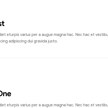
st
et eturpis varius per a augue magna hac. Nec hac et vestibul
ing adipiscing dui gravida justo.
One
et eturpis varius per a augue magna hac. Nec hac et vestibul