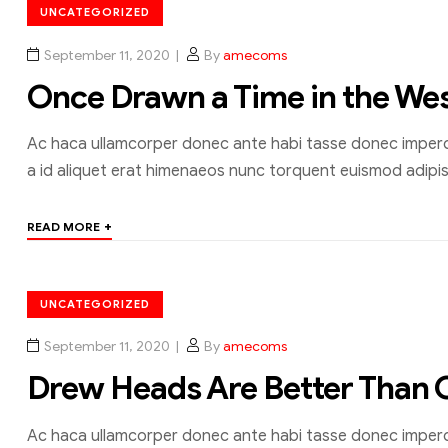
UNCATEGORIZED
September 11, 2020
By
amecoms
Once Drawn a Time in the We
Ac haca ullamcorper donec ante habi tasse donec imperdi
a id aliquet erat himenaeos nunc torquent euismod adipisc
+
READ MORE
UNCATEGORIZED
September 11, 2020
By
amecoms
Drew Heads Are Better Than 
Ac haca ullamcorper donec ante habi tasse donec imperdi