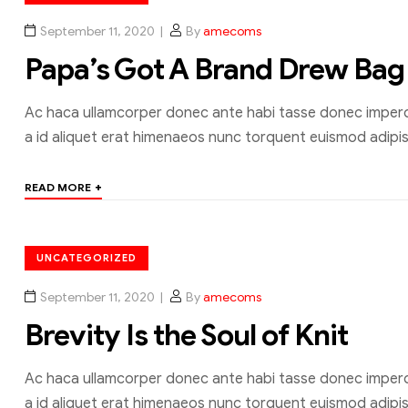
September 11, 2020
By
amecoms
Papa’s Got A Brand Drew Bag
Ac haca ullamcorper donec ante habi tasse donec imperdi
a id aliquet erat himenaeos nunc torquent euismod adipisc
+
READ MORE
UNCATEGORIZED
September 11, 2020
By
amecoms
Brevity Is the Soul of Knit
Ac haca ullamcorper donec ante habi tasse donec imperdi
a id aliquet erat himenaeos nunc torquent euismod adipisc