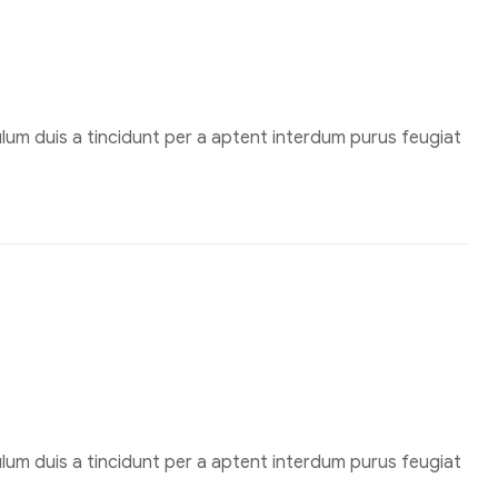
um duis a tincidunt per a aptent interdum purus feugiat
um duis a tincidunt per a aptent interdum purus feugiat