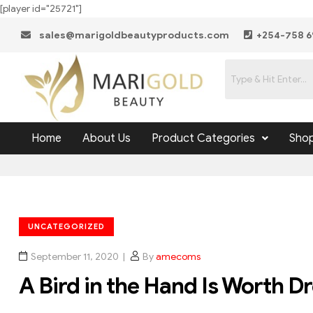
[player id="25721"]
sales@marigoldbeautyproducts.com
+254-758 6
Home
About Us
Product Categories
Sho
UNCATEGORIZED
September 11, 2020
By
amecoms
A Bird in the Hand Is Worth D