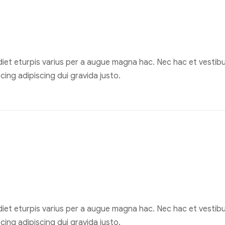
et eturpis varius per a augue magna hac. Nec hac et vestibul
ing adipiscing dui gravida justo.
et eturpis varius per a augue magna hac. Nec hac et vestibul
ing adipiscing dui gravida justo.