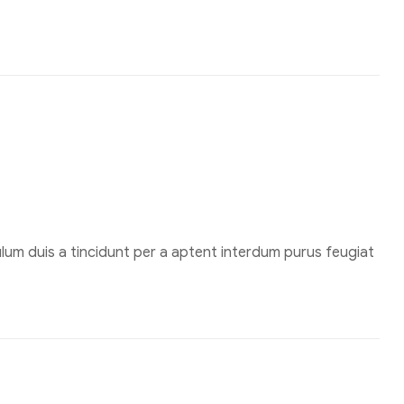
um duis a tincidunt per a aptent interdum purus feugiat