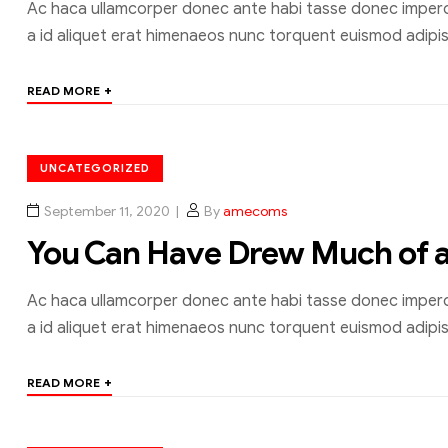
Ac haca ullamcorper donec ante habi tasse donec imperdi
a id aliquet erat himenaeos nunc torquent euismod adipisc
+
READ MORE
UNCATEGORIZED
September 11, 2020
By
amecoms
You Can Have Drew Much of 
Ac haca ullamcorper donec ante habi tasse donec imperdi
a id aliquet erat himenaeos nunc torquent euismod adipisc
+
READ MORE