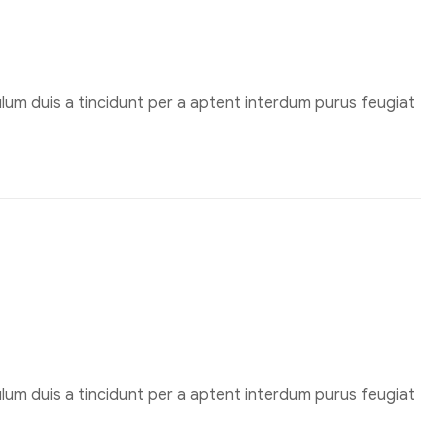
um duis a tincidunt per a aptent interdum purus feugiat
um duis a tincidunt per a aptent interdum purus feugiat