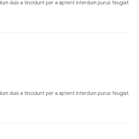
um duis a tincidunt per a aptent interdum purus feugiat
um duis a tincidunt per a aptent interdum purus feugiat