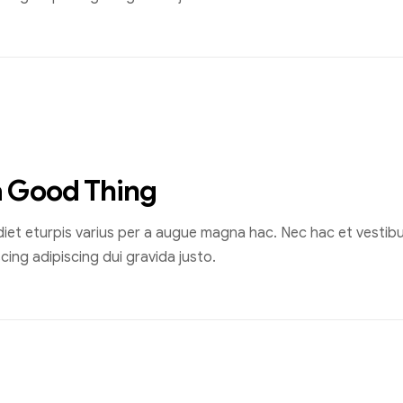
a Good Thing
et eturpis varius per a augue magna hac. Nec hac et vestibul
ing adipiscing dui gravida justo.