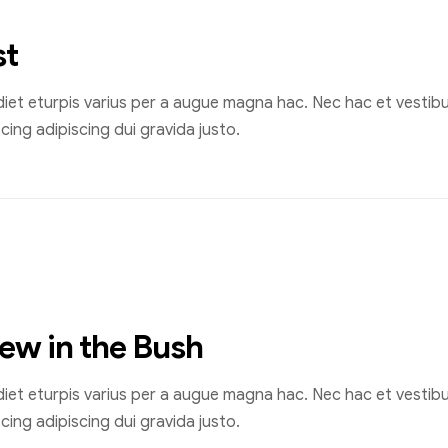
st
et eturpis varius per a augue magna hac. Nec hac et vestibul
ing adipiscing dui gravida justo.
rew in the Bush
et eturpis varius per a augue magna hac. Nec hac et vestibul
ing adipiscing dui gravida justo.