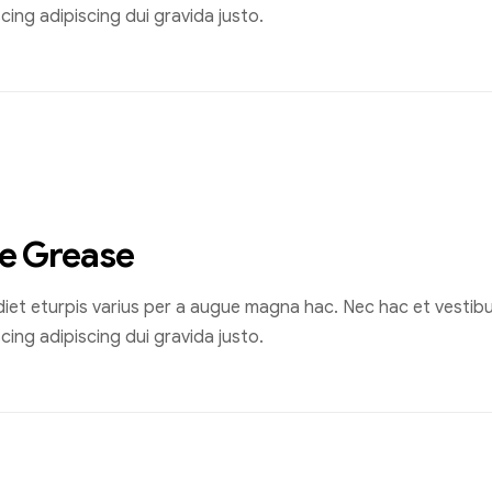
ing adipiscing dui gravida justo.
he Grease
et eturpis varius per a augue magna hac. Nec hac et vestibul
ing adipiscing dui gravida justo.