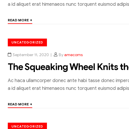
a id aliquet erat himenaeos nunc torquent euismod adipisc
+
READ MORE
UNCATEGORIZED
September 11, 2020
By
amecoms
The Squeaking Wheel Knits t
Ac haca ullamcorper donec ante habi tasse donec imperdi
a id aliquet erat himenaeos nunc torquent euismod adipisc
+
READ MORE
UNCATEGORIZED