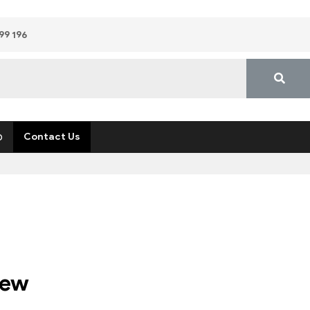
99 196
p
Contact Us
rew