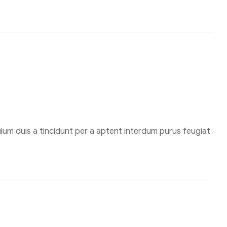
um duis a tincidunt per a aptent interdum purus feugiat