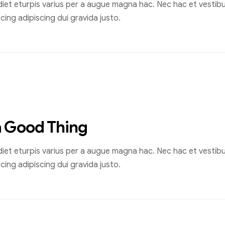
et eturpis varius per a augue magna hac. Nec hac et vestibul
ing adipiscing dui gravida justo.
a Good Thing
et eturpis varius per a augue magna hac. Nec hac et vestibul
ing adipiscing dui gravida justo.