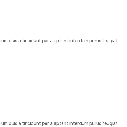
um duis a tincidunt per a aptent interdum purus feugiat
um duis a tincidunt per a aptent interdum purus feugiat