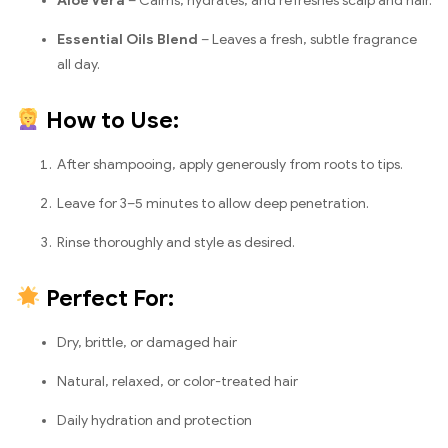
Aloe Vera
– Calms, hydrates, and refreshes scalp and hair.
Essential Oils Blend
– Leaves a fresh, subtle fragrance
all day.
How to Use:
After shampooing, apply generously from roots to tips.
Leave for 3–5 minutes to allow deep penetration.
Rinse thoroughly and style as desired.
Perfect For:
Dry, brittle, or damaged hair
Natural, relaxed, or color-treated hair
Daily hydration and protection