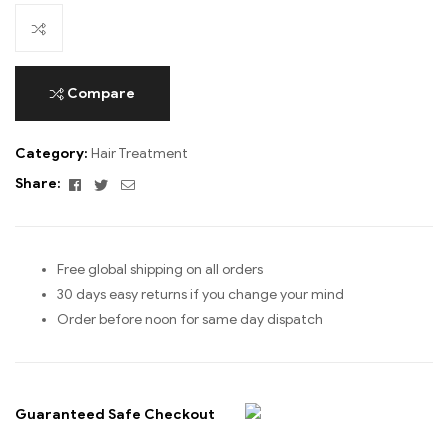
Compare
Category:
Hair Treatment
Facebook
Twitter
Email
Share:
Free global shipping on all orders
30 days easy returns if you change your mind
Order before noon for same day dispatch
Guaranteed Safe Checkout