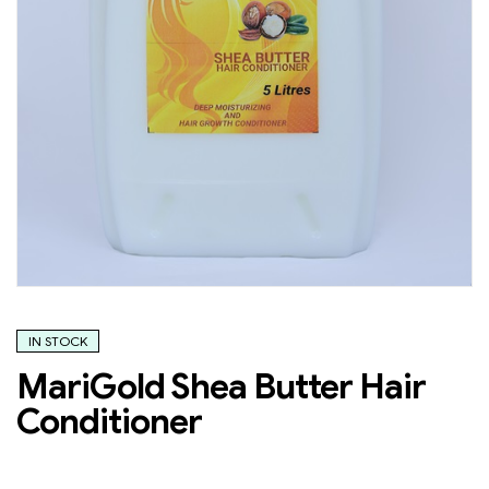
IN STOCK
MariGold Shea Butter Hair
Conditioner