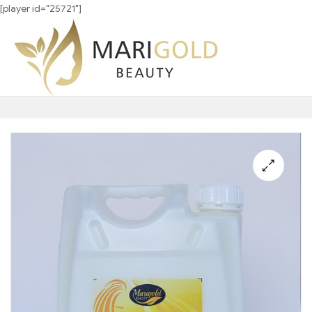
[player id="25721"]