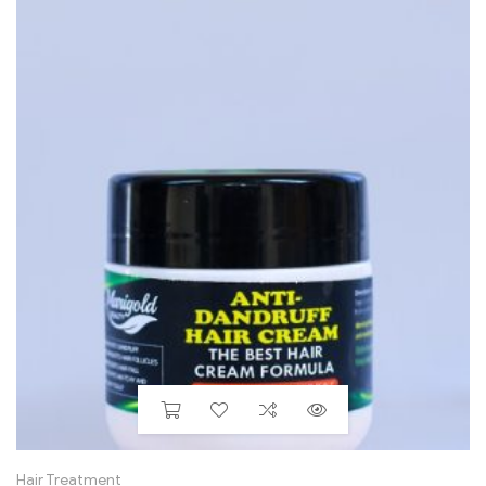
Hair Treatment