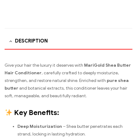
DESCRIPTION
Give your hair the luxury it deserves with
MariGold Shea Butter
Hair Conditioner
, carefully crafted to deeply moisturize,
strengthen, and restore natural shine. Enriched with
pure shea
butter
and botanical extracts, this conditioner leaves your hair
soft, manageable, and beautifully radiant.
Key Benefits:
Deep Moisturization
– Shea butter penetrates each
strand, locking in lasting hydration.