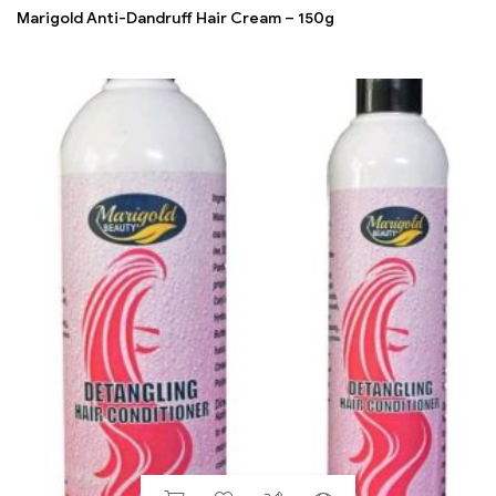
Marigold Anti-Dandruff Hair Cream – 150g