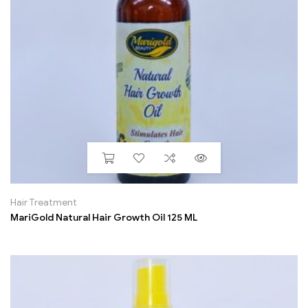
Hair Treatment
MariGold Natural Hair Growth Oil 125 ML