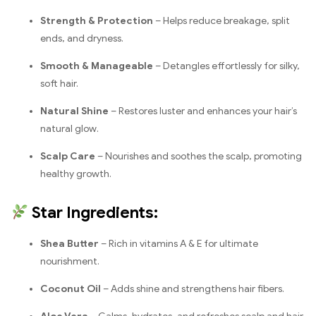
Strength & Protection
– Helps reduce breakage, split
ends, and dryness.
Smooth & Manageable
– Detangles effortlessly for silky,
soft hair.
Natural Shine
– Restores luster and enhances your hair’s
natural glow.
Scalp Care
– Nourishes and soothes the scalp, promoting
healthy growth.
Star Ingredients:
Shea Butter
– Rich in vitamins A & E for ultimate
nourishment.
Coconut Oil
– Adds shine and strengthens hair fibers.