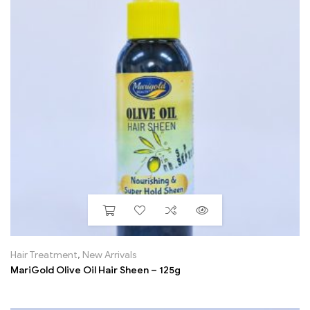
Hair Treatment
,
New Arrivals
MariGold Olive Oil Hair Sheen – 125g