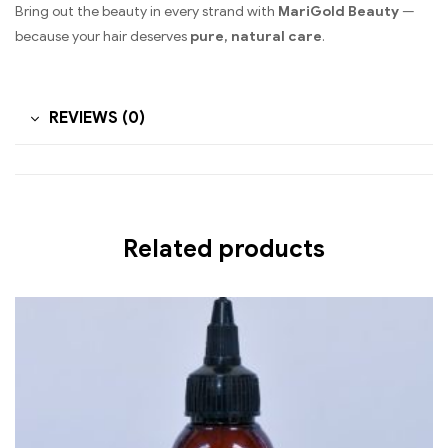
Bring out the beauty in every strand with
MariGold Beauty
—
because your hair deserves
pure, natural care
.
REVIEWS (0)
Related products