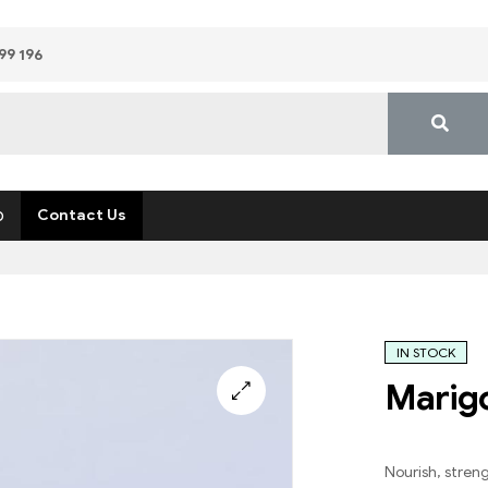
99 196
p
Contact Us
IN STOCK
Marigo
Nourish, stren