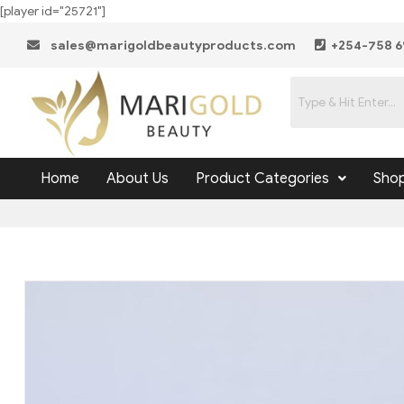
[player id="25721"]
sales@marigoldbeautyproducts.com
+254-758 6
Home
About Us
Product Categories
Sho