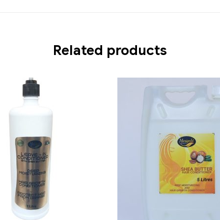
Related products