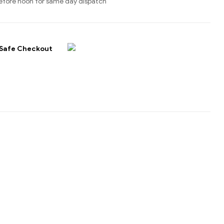
efore noon for same day dispatch
Safe Checkout