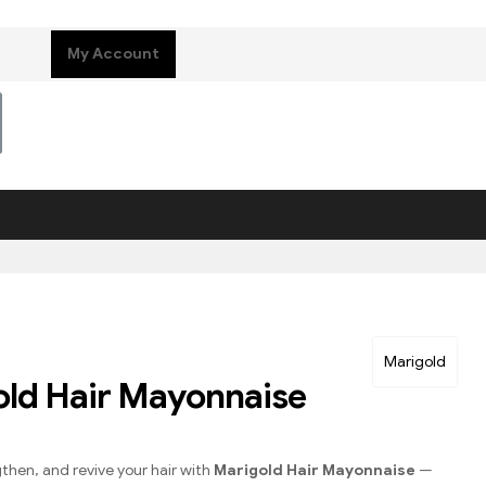
My Account
Marigold
ld Hair Mayonnaise
gthen, and revive your hair with
Marigold Hair Mayonnaise
—