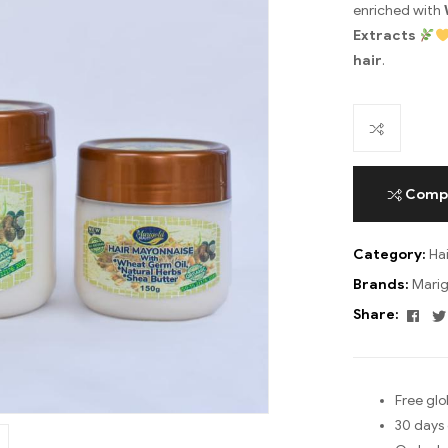
enriched with
Extracts
hair
.
Comp
Category:
Ha
Brands:
Marig
Fac
Share:
Free glo
30 days 