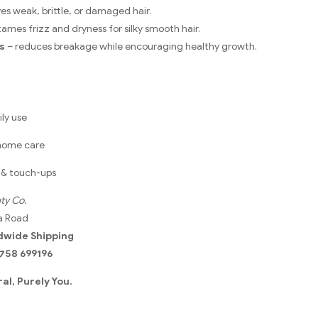
ves weak, brittle, or damaged hair.
tames frizz and dryness for silky smooth hair.
s
– reduces breakage while encouraging healthy growth.
ly use
 home care
l & touch-ups
ty Co.
a Road
dwide Shipping
758 699196
al, Purely You.