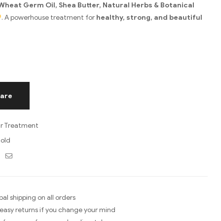
Wheat Germ Oil, Shea Butter, Natural Herbs & Botanical
. A powerhouse treatment for
healthy, strong, and beautiful
are
ir Treatment
old
ebook
Twitter
Email
bal shipping on all orders
easy returns if you change your mind