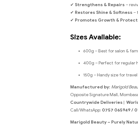
✔
Strengthens & Repairs
– revi
✔
Restores Shine & Softness
– 
✔
Promotes Growth & Protect
Sizes Available:
600g – Best for salon & fami
400g – Perfect for regular
150g – Handy size for trave
Manufactured by:
Marigold Beau
Opposite Signature Mall, Mombas
Countrywide Deliveries
|
Worl
Call/WhatsApp:
0757 065949 / 0
Marigold Beauty – Purely Natur