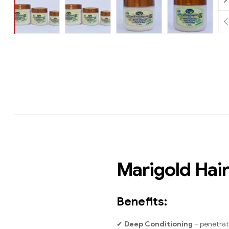
Marigold Hai
Benefits:
✔
Deep Conditioning
– penetrate