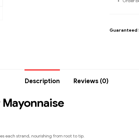
Order b
Guaranteed 
Description
Reviews (0)
r Mayonnaise
s each strand, nourishing from root to tip.